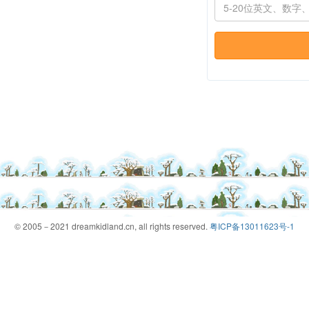
© 2005－2021 dreamkidland.cn, all rights reserved.
粤ICP备13011623号-1